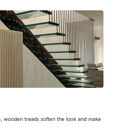
e, wooden treads soften the look and make