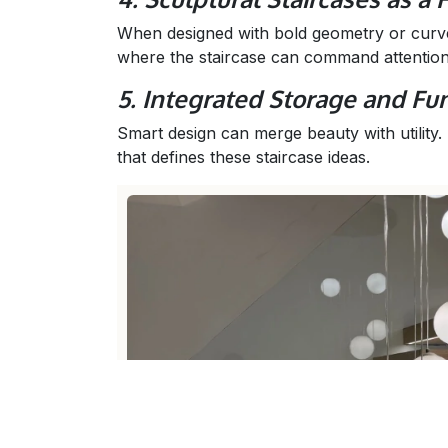
When designed with bold geometry or curve
where the staircase can command attentio
5. Integrated Storage and Fun
Smart design can merge beauty with utility.
that defines these staircase ideas.