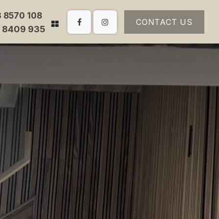
3 8570 108
CONTACT US
3 8409 935