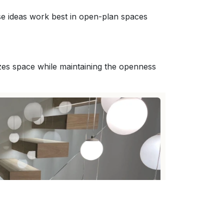
se ideas work best in open-plan spaces
izes space while maintaining the openness