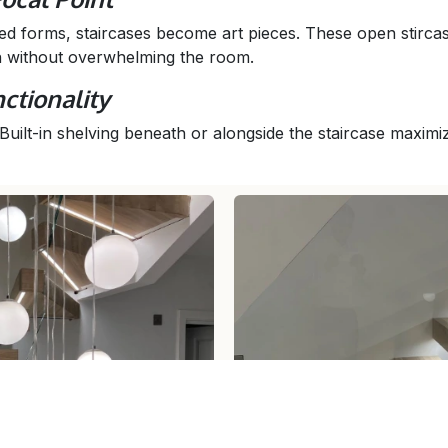
d forms, staircases become art pieces. These open stirca
n without overwhelming the room.
ctionality
 Built-in shelving beneath or alongside the staircase maxim