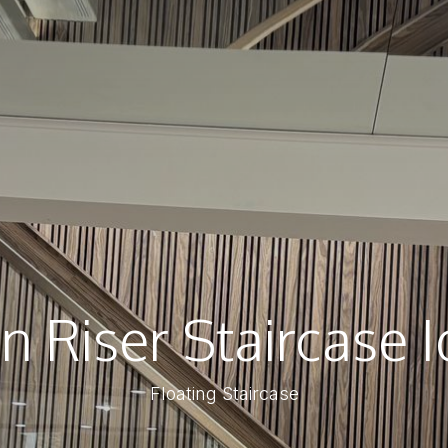
 Riser Staircase 
Floating Staircase