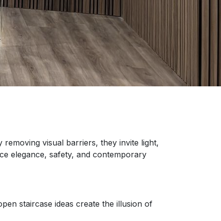
removing visual barriers, they invite light,
ance elegance, safety, and contemporary
en staircase ideas create the illusion of