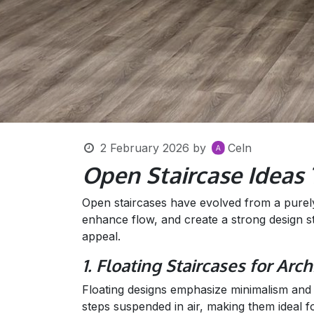
2 February 2026
by
Celn
Open Staircase Ideas
Open staircases have evolved from a purely f
enhance flow, and create a strong design s
appeal.
1. Floating Staircases for Arc
Floating designs emphasize minimalism and p
steps suspended in air, making them ideal f