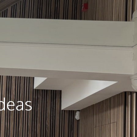
Ideas