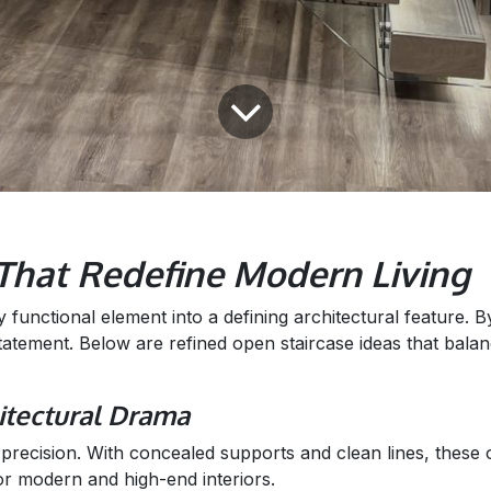
 That Redefine Modern Living
unctional element into a defining architectural feature. By 
tatement. Below are refined open staircase ideas that bal
hitectural Drama
recision. With concealed supports and clean lines, these op
or modern and high-end interiors.