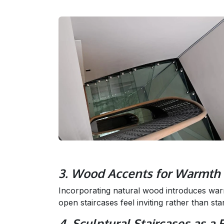
3. Wood Accents for Warmth 
Incorporating natural wood introduces war
open staircases feel inviting rather than sta
4. Sculptural Staircases as a 