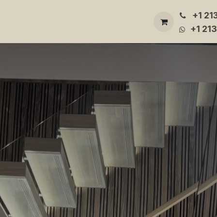
+1 21
Builder
Gallery
About Us
Contact Us
More
+1 21