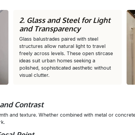
2. Glass and Steel for Light
and Transparency
Glass balustrades paired with steel
structures allow natural light to travel
freely across levels. These open stircase
ideas suit urban homes seeking a
polished, sophisticated aesthetic without
visual clutter.
and Contrast
mth and texture. Whether combined with metal or concret
rk.
Focal Point