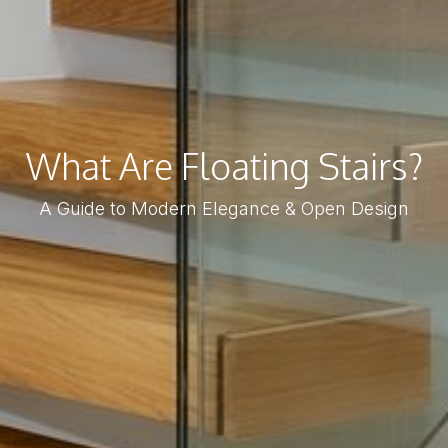
What Are Floating Stairs?
A Guide to Modern Elegance & Open Design