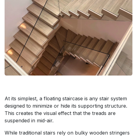
At its simplest, a floating staircase is any stair system
designed to minimize or hide its supporting structure.
This creates the visual effect that the treads are
suspended in mid-air.
While traditional stairs rely on bulky wooden stringers