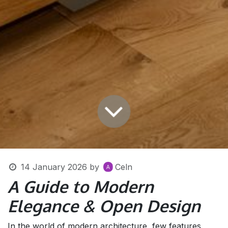
14 January 2026
by
Celn
A Guide to Modern
Elegance & Open Design
In the world of modern architecture, few features