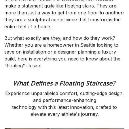
make a statement quite like floating stairs. They are
more than just a way to get from one floor to another;
they are a sculptural centerpiece that transforms the
entire feel of a home.
But what exactly are they, and how do they work?
Whether you are a homeowner in Seattle looking to
save on installation or a designer planning a luxury
build, here is everything you need to know about the
"floating" illusion.
What Defines a Floating Staircase?
Experience unparalleled comfort, cutting-edge design,
and performance-enhancing
technology with this latest innovation, crafted to
elevate every athlete's journey.