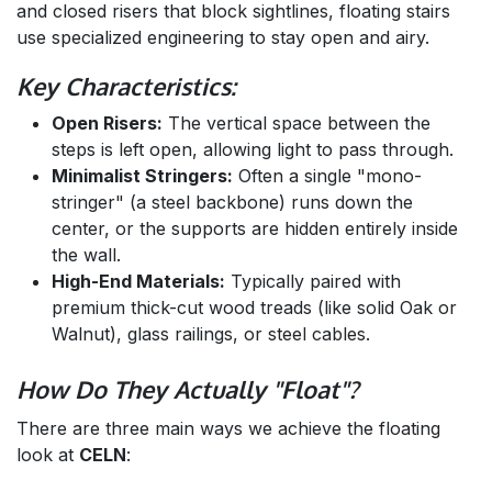
and closed risers that block sightlines, floating stairs
use specialized engineering to stay open and airy.
Key Characteristics:
Open Risers:
The vertical space between the
steps is left open, allowing light to pass through.
Minimalist Stringers:
Often a single "mono-
stringer" (a steel backbone) runs down the
center, or the supports are hidden entirely inside
the wall.
High-End Materials:
Typically paired with
premium thick-cut wood treads (like solid Oak or
Walnut), glass railings, or steel cables.
How Do They Actually "Float"?
There are three main ways we achieve the floating
look at
CELN
: