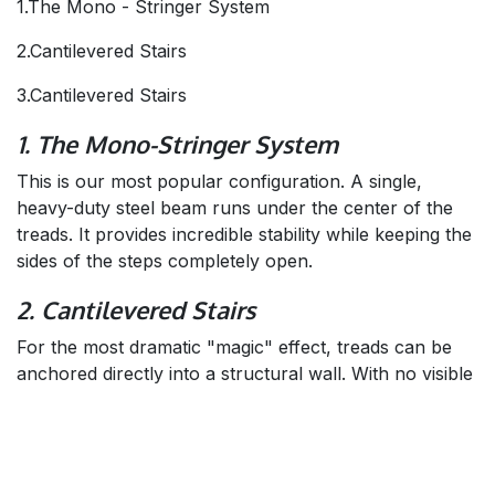
1.The Mono - Stringer System
2.Cantilevered Stairs
3.Cantilevered Stairs
1. The Mono-Stringer System
This is our most popular configuration. A single,
heavy-duty steel beam runs under the center of the
treads. It provides incredible stability while keeping the
sides of the steps completely open.
2. Cantilevered Stairs
For the most dramatic "magic" effect, treads can be
anchored directly into a structural wall. With no visible
support underneath, the steps appear to grow straight
out of the drywall.
3. Hidden Side Stringers