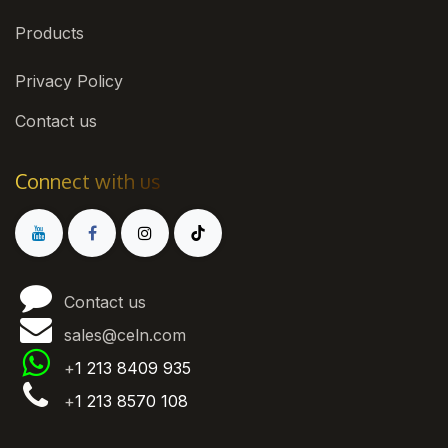
Products
Privacy Policy
Contact us
Connect with us
Contact us
sales@celn.com
+
1 213 8409 935
+
1 213 8570 108