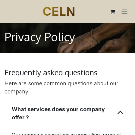
SKIP TO CONTENT
CELN
Privacy Policy
Frequently asked questions
Here are some common questions about our
company.
What services does your company
offer ?
Our company specializes in consulting, product