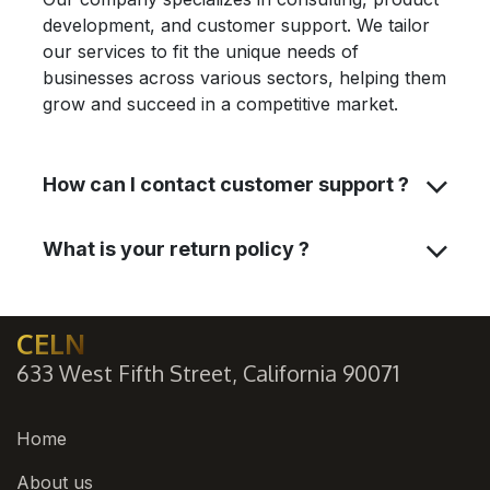
development, and customer support. We tailor
our services to fit the unique needs of
businesses across various sectors, helping them
grow and succeed in a competitive market.
How can I contact customer support ?
What is your return policy ?
CELN
633 West Fifth Street, California 90071
Home
About us